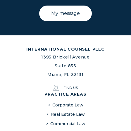
INTERNATIONAL COUNSEL PLLC
1395 Brickell Avenue
Suite 853
Miami, FL 33131
FIND US
PRACTICE AREAS
Corporate Law
Real Estate Law
Commercial Law