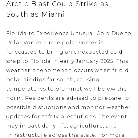
Arctic Blast Could Strike as
South as Miami
Florida to Experience Unusual Cold Due to
Polar Vortex a rare polar vortex is
forecasted to bring an unexpected cold
snap to Florida in early January 2025. This
weather phenomenon occurs when frigid
polar air dips far south, causing
temperatures to plummet well below the
norm. Residents are advised to prepare for
possible disruptions and monitor weather
updates for safety precautions. The event
may impact daily life, agriculture, and
infrastructure across the state. For more