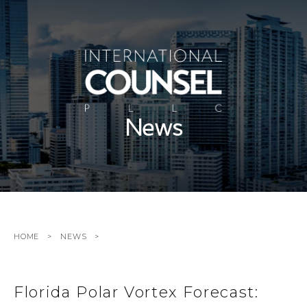
News
HOME
NEWS
Florida Polar Vortex Forecast: