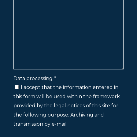
Data processing *
I accept that the information entered in
this form will be used within the framework
provided by the legal notices of this site for
the following purpose:
Archiving and
transmission by e-mail