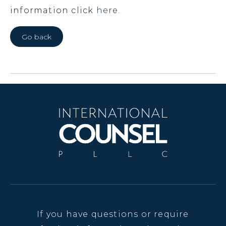
information click
here.
Go back
If you have questions or require