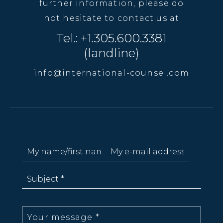
further information, please do
not hesitate to contact us at
Tel.: +1.305.600.3381
(landline)
info@international-counsel.com