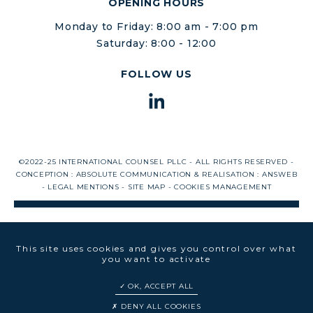
OPENING HOURS
Monday to Friday: 8:00 am - 7:00 pm
Saturday: 8:00 - 12:00
FOLLOW US
©2022-25 INTERNATIONAL COUNSEL PLLC - ALL RIGHTS RESERVED -
CONCEPTION :
ABSOLUTE COMMUNICATION
& REALISATION :
ANSWEB
-
LEGAL MENTIONS
-
SITE MAP
-
COOKIES MANAGEMENT
This site uses cookies and gives you control over what
you want to activate
OK, ACCEPT ALL
DENY ALL COOKIES