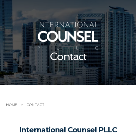
Contact
HOME
CONTACT
International Counsel PLLC