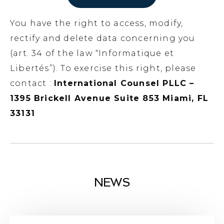
You have the right to access, modify,
rectify and delete data concerning you
(art. 34 of the law “Informatique et
Libertés”). To exercise this right, please
contact :
International Counsel PLLC –
1395 Brickell Avenue Suite 853 Miami, FL
33131
NEWS