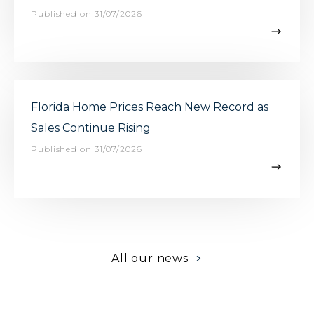
Published on 31/07/2026
Florida Home Prices Reach New Record as
Sales Continue Rising
Published on 31/07/2026
>
All our news