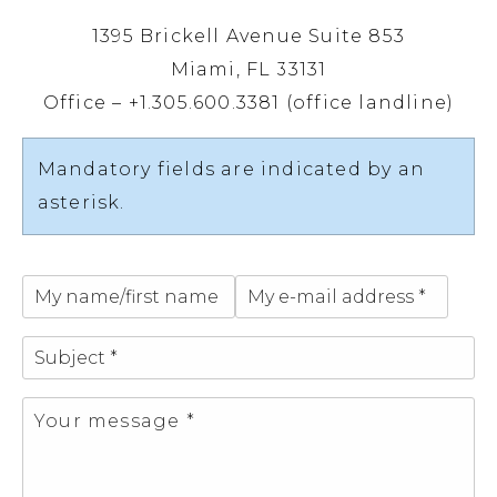
1395 Brickell Avenue Suite 853
Miami, FL 33131
Office – +1.305.600.3381 (office landline)
Mandatory fields are indicated by an
asterisk.