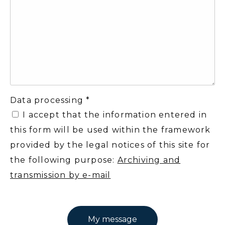
Data processing *
I accept that the information entered in
this form will be used within the framework
provided by the legal notices of this site for
the following purpose:
Archiving and
transmission by e-mail