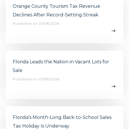
Orange County Tourism Tax Revenue
Declines After Record-Setting Streak
Published on 07/08/2026
Florida Leads the Nation in Vacant Lots for
Sale
Published on 07/08/2026
Florida’s Month-Long Back-to-School Sales
Tax Holiday Is Underway