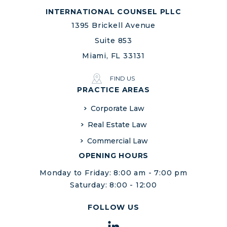
INTERNATIONAL COUNSEL PLLC
1395 Brickell Avenue
Suite 853
Miami, FL 33131
FIND US
PRACTICE AREAS
Corporate Law
Real Estate Law
Commercial Law
OPENING HOURS
Monday to Friday: 8:00 am - 7:00 pm
Saturday: 8:00 - 12:00
FOLLOW US