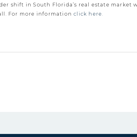
ader shift in South Florida’s real estate market
ll. For more information
click here.