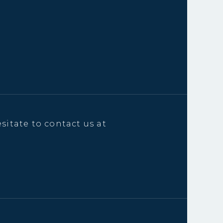
sitate to contact us at