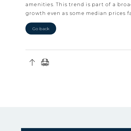
amenities. This trend is part of a bro
growth even as some median prices fa
Go back