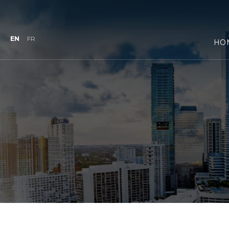
EN
FR
HO