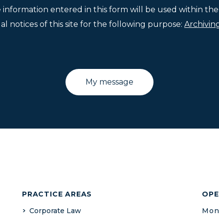
e information entered in this form will be used within t
l notices of this site for the following purpose:
Archivin
PRACTICE AREAS
OPE
Corporate Law
Mond