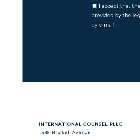
I accept that th
provided by the lega
by e-mail
INTERNATIONAL COUNSEL PLLC
1395 Brickell Avenue