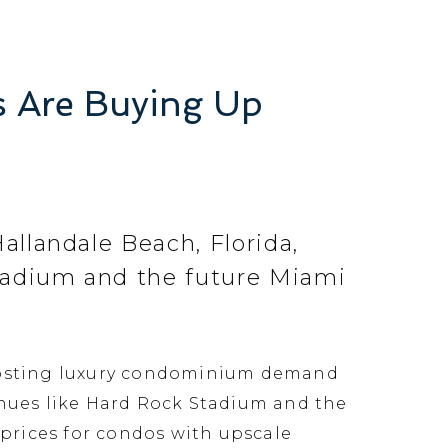
s Are Buying Up
allandale Beach, Florida,
Stadium and the future Miami
boosting luxury condominium demand
enues like Hard Rock Stadium and the
prices for condos with upscale