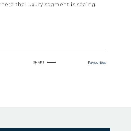
 where the luxury segment is seeing
Favourites
SHARE