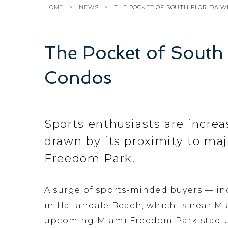
HOME
NEWS
THE POCKET OF SOUTH FLORIDA W
The Pocket of South
Condos
Sports enthusiasts are increa
drawn by its proximity to ma
Freedom Park.
A surge of sports-minded buyers — i
in Hallandale Beach, which is near M
upcoming Miami Freedom Park stadium 