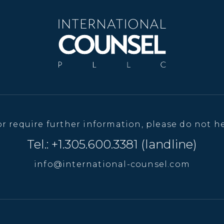
or require further information, please do not he
Tel.: +1.305.600.3381 (landline)
info@international-counsel.com