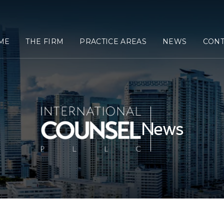
ME
THE FIRM
PRACTICE AREAS
NEWS
CONT
News