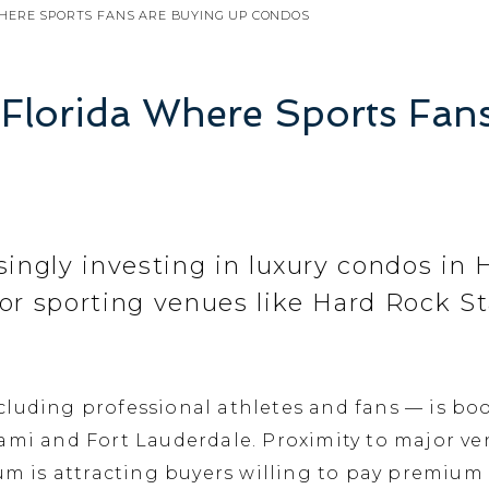
HERE SPORTS FANS ARE BUYING UP CONDOS
 Florida Where Sports Fan
singly investing in luxury condos in H
jor sporting venues like Hard Rock 
ncluding professional athletes and fans — is 
iami and Fort Lauderdale. Proximity to major v
is attracting buyers willing to pay premium 