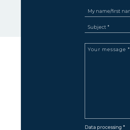
Data processing *