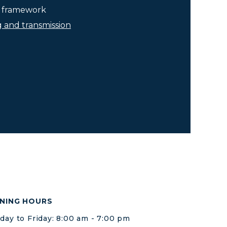
he framework
g and transmission
NING HOURS
ay to Friday: 8:00 am - 7:00 pm