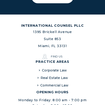
INTERNATIONAL COUNSEL PLLC
1395 Brickell Avenue
Suite 853
Miami, FL 33131
FIND US
PRACTICE AREAS
Corporate Law
Real Estate Law
Commercial Law
OPENING HOURS
Monday to Friday: 8:00 am - 7:00 pm