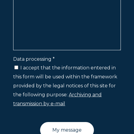
Data processing *
I accept that the information entered in
this form will be used within the framework
provided by the legal notices of this site for
the following purpose:
Archiving and
transmission by e-mail