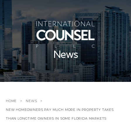
News
HOME
NEWS
NEW HOMEOWNERS PAY MUCH MORE IN PROPERTY TAXES
THAN LONGTIME OWNERS IN SOME FLORIDA MARKETS