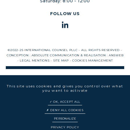
Saturday: 8:00 - 12:00
FOLLOW US
©2022-25 INTERNATIONAL COUNSEL PLLC - ALL RIGHTS RESERVED -
CONCEPTION :
ABSOLUTE COMMUNICATION
& REALISATION :
ANSWEB
-
LEGAL MENTIONS
-
SITE MAP
-
COOKIES MANAGEMENT
This site uses cookies and gives you control over what
you want to activate
OK, ACCEPT ALL
DENY ALL COOKIES
PERSONALIZE
EN
FR
PRIVACY POLICY