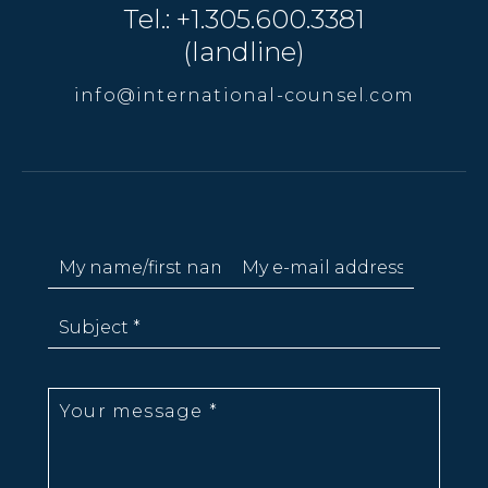
Tel.: +1.305.600.3381
(landline)
info@international-counsel.com