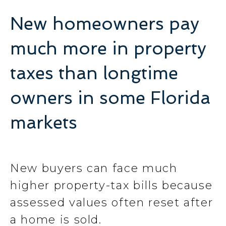
New homeowners pay
much more in property
taxes than longtime
owners in some Florida
markets
New buyers can face much
higher property-tax bills because
assessed values often reset after
a home is sold.