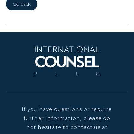
Go back
If you have questions or require
further information, please do
not hesitate to contact us at