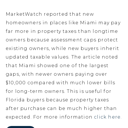
MarketWatch reported that new
homeowners in places like Miami may pay
far more in property taxes than longtime
owners because assessment caps protect
existing owners, while new buyers inherit
updated taxable values. The article noted
that Miami showed one of the largest
gaps, with newer owners paying over
$10,000 compared with much lower bills
for long-term owners. This is useful for
Florida buyers because property taxes
after purchase can be much higher than
expected. For more information
click here.