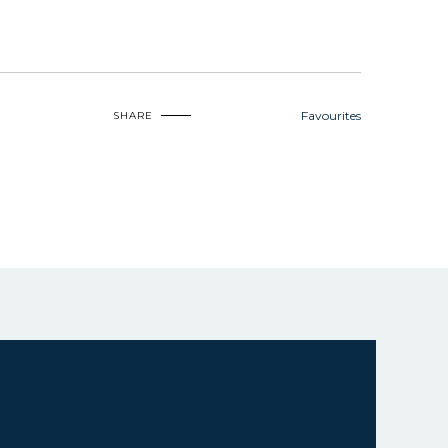
Favourites
SHARE