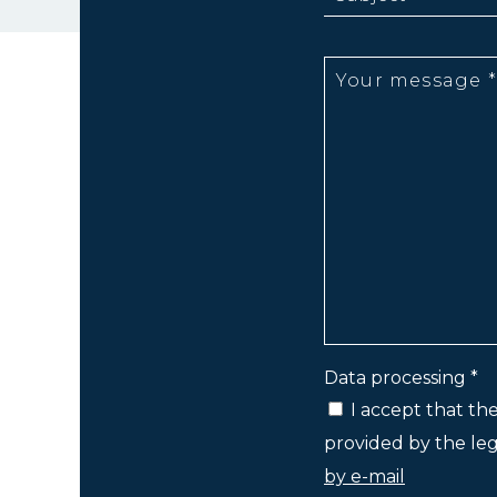
Data processing *
I accept that th
provided by the lega
by e-mail