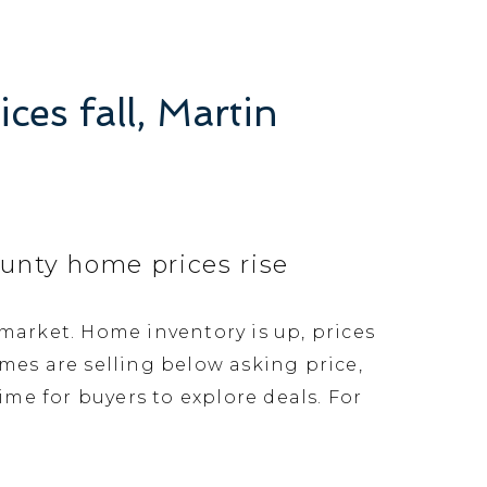
ces fall, Martin
County home prices rise
s market. Home inventory is up, prices
mes are selling below asking price,
me for buyers to explore deals. For