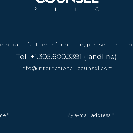
or require further information, please do not he
Tel.: +1.305.600.3381 (landline)
info@international-counsel.com