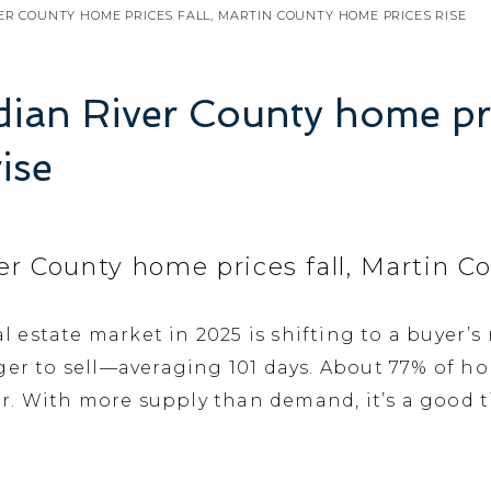
VER COUNTY HOME PRICES FALL, MARTIN COUNTY HOME PRICES RISE
ndian River County home pri
ise
iver County home prices fall, Martin 
al estate market in 2025 is shifting to a buyer’
ger to sell—averaging 101 days. About 77% of ho
. With more supply than demand, it’s a good ti