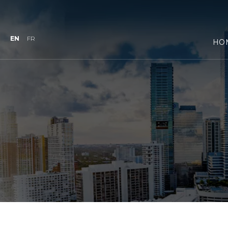
EN
FR
HO