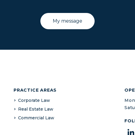
PRACTICE AREAS
OPE
Corporate Law
Mond
Satu
Real Estate Law
Commercial Law
FOL