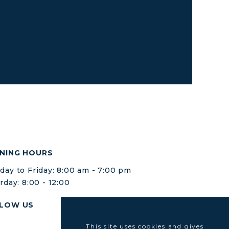
NING HOURS
ay to Friday: 8:00 am - 7:00 pm
rday: 8:00 - 12:00
LOW US
This site uses cookies and gives