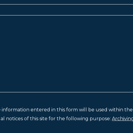
e information entered in this form will be used within t
l notices of this site for the following purpose:
Archivin