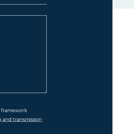
he framework
g and transmission