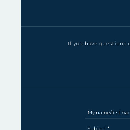
If you have questions 