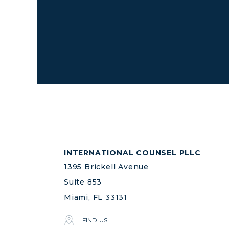
INTERNATIONAL COUNSEL PLLC
1395 Brickell Avenue
Suite 853
Miami, FL 33131
FIND US