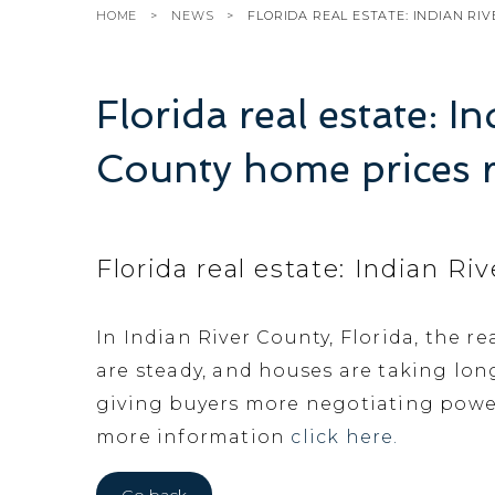
HOME
NEWS
FLORIDA REAL ESTATE: INDIAN RI
Florida real estate: I
County home prices r
Florida real estate: Indian R
In Indian River County, Florida, the re
are steady, and houses are taking lon
giving buyers more negotiating power
more information
click here.
Go back