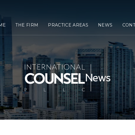
ME
THE FIRM
PRACTICE AREAS
NEWS
CONT
News