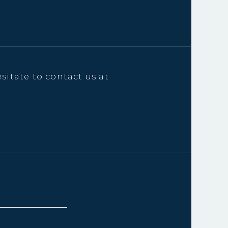
sitate to contact us at