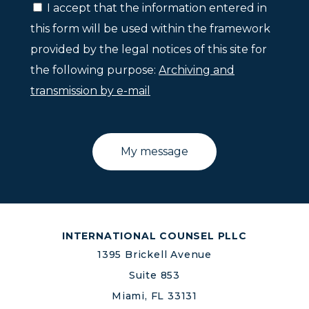
I accept that the information entered in
this form will be used within the framework
provided by the legal notices of this site for
the following purpose:
Archiving and
transmission by e-mail
INTERNATIONAL COUNSEL PLLC
1395 Brickell Avenue
Suite 853
Miami, FL 33131