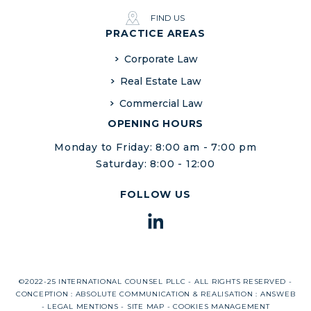
FIND US
PRACTICE AREAS
Corporate Law
Real Estate Law
Commercial Law
OPENING HOURS
Monday to Friday: 8:00 am - 7:00 pm
Saturday: 8:00 - 12:00
FOLLOW US
©2022-25 INTERNATIONAL COUNSEL PLLC - ALL RIGHTS RESERVED -
CONCEPTION :
ABSOLUTE COMMUNICATION
& REALISATION :
ANSWEB
-
LEGAL MENTIONS
-
SITE MAP
-
COOKIES MANAGEMENT