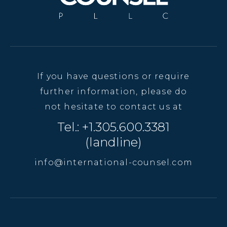
If you have questions or require
further information, please do
not hesitate to contact us at
Tel.: +1.305.600.3381
(landline)
info@international-counsel.com