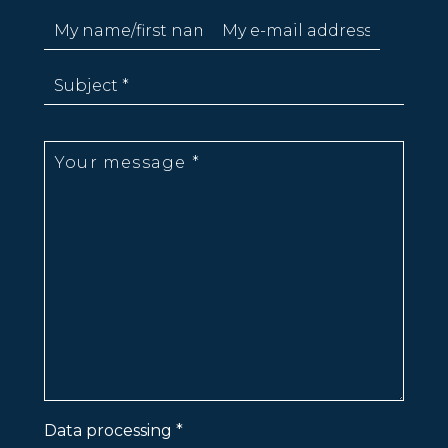
Data processing *