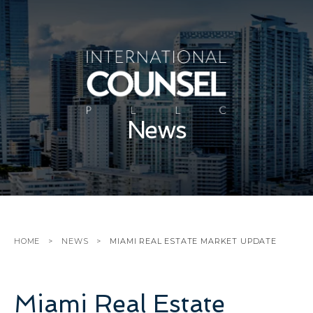
News
HOME
NEWS
MIAMI REAL ESTATE MARKET UPDATE
Miami Real Estate