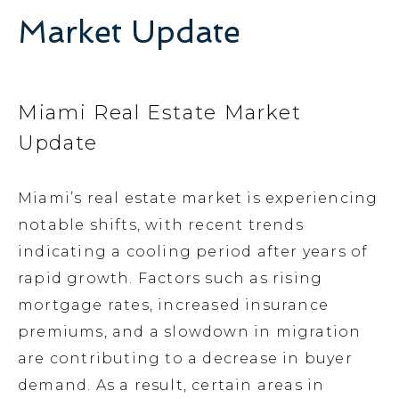
Market Update
Miami Real Estate Market
Update
Miami’s real estate market is experiencing
notable shifts, with recent trends
indicating a cooling period after years of
rapid growth. Factors such as rising
mortgage rates, increased insurance
premiums, and a slowdown in migration
are contributing to a decrease in buyer
demand. As a result, certain areas in