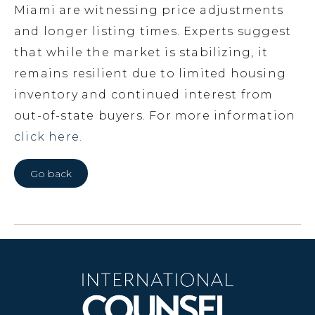
Miami are witnessing price adjustments
and longer listing times. Experts suggest
that while the market is stabilizing, it
remains resilient due to limited housing
inventory and continued interest from
out-of-state buyers. For more information
click here.
Go back