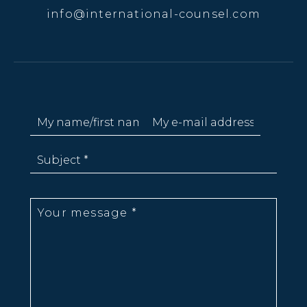
info@international-counsel.com