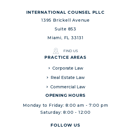
INTERNATIONAL COUNSEL PLLC
1395 Brickell Avenue
Suite 853
Miami, FL 33131
FIND US
PRACTICE AREAS
Corporate Law
Real Estate Law
Commercial Law
OPENING HOURS
Monday to Friday: 8:00 am - 7:00 pm
Saturday: 8:00 - 12:00
FOLLOW US