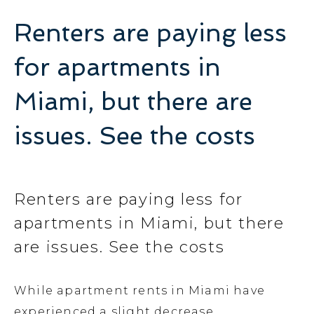
Renters are paying less
for apartments in
Miami, but there are
issues. See the costs
Renters are paying less for
apartments in Miami, but there
are issues. See the costs
While apartment rents in Miami have
experienced a slight decrease,