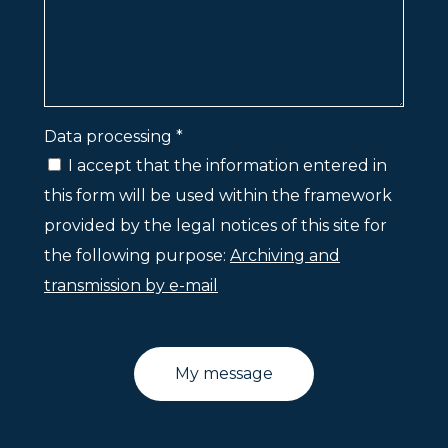
Data processing *
I accept that the information entered in
this form will be used within the framework
provided by the legal notices of this site for
the following purpose:
Archiving and
transmission by e-mail