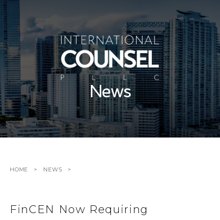
News
HOME
NEWS
FinCEN Now Requiring