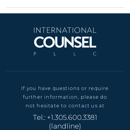
If you have questions or require
further information, please do
not hesitate to contact us at
Tel.: +1.305.600.3381
(landline)