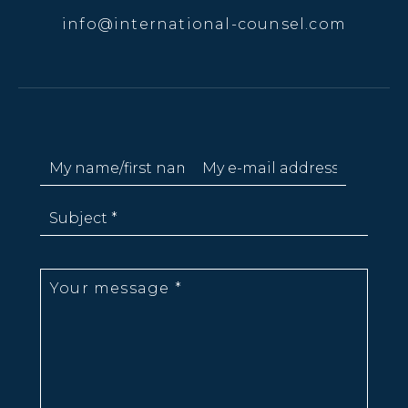
info@international-counsel.com