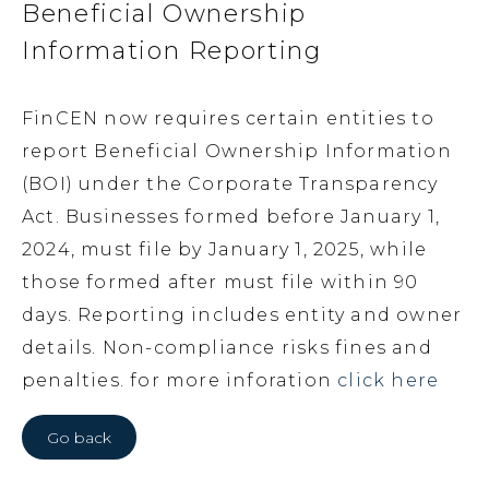
Beneficial Ownership
Information Reporting
FinCEN now requires certain entities to
report Beneficial Ownership Information
(BOI) under the Corporate Transparency
Act. Businesses formed before January 1,
2024, must file by January 1, 2025, while
those formed after must file within 90
days. Reporting includes entity and owner
details. Non-compliance risks fines and
penalties. for more inforation
click here
Go back