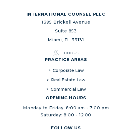
INTERNATIONAL COUNSEL PLLC
1395 Brickell Avenue
Suite 853
Miami, FL 33131
FIND US
PRACTICE AREAS
Corporate Law
Real Estate Law
Commercial Law
OPENING HOURS
Monday to Friday: 8:00 am - 7:00 pm
Saturday: 8:00 - 12:00
FOLLOW US