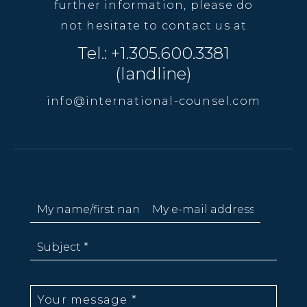
further information, please do
not hesitate to contact us at
Tel.: +1.305.600.3381
(landline)
info@international-counsel.com