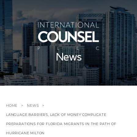
News
HOME
NEWS
LANGUAGE BARRIERS, LACK OF MONEY COMPLICATE
PREPARATIONS FOR FLORIDA MIGRANTS IN THE PATH OF
HURRICANE MILTON