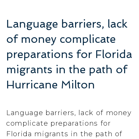
Language barriers, lack
of money complicate
preparations for Florida
migrants in the path of
Hurricane Milton
Language barriers, lack of money
complicate preparations for
Florida migrants in the path of