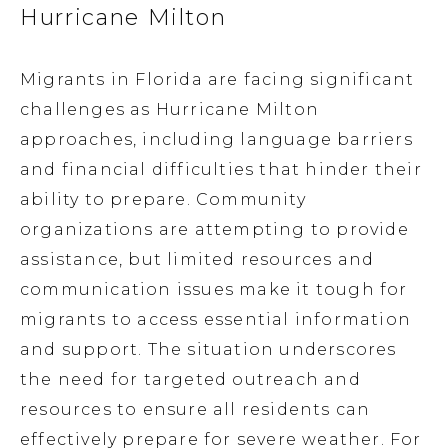
Hurricane Milton
Migrants in Florida are facing significant
challenges as Hurricane Milton
approaches, including language barriers
and financial difficulties that hinder their
ability to prepare. Community
organizations are attempting to provide
assistance, but limited resources and
communication issues make it tough for
migrants to access essential information
and support. The situation underscores
the need for targeted outreach and
resources to ensure all residents can
effectively prepare for severe weather. For