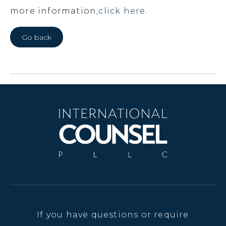
more information,
click here.
Go back
If you have questions or require