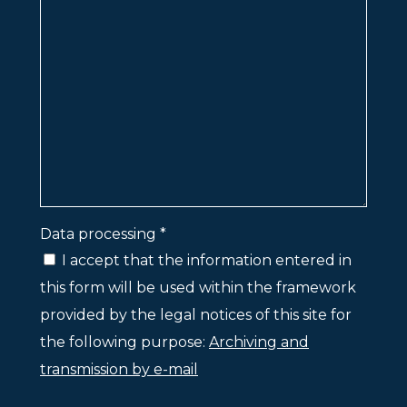
Data processing *
I accept that the information entered in
this form will be used within the framework
provided by the legal notices of this site for
the following purpose:
Archiving and
transmission by e-mail