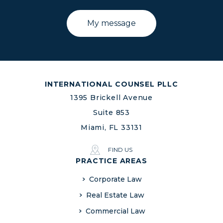
INTERNATIONAL COUNSEL PLLC
1395 Brickell Avenue
Suite 853
Miami, FL 33131
FIND US
PRACTICE AREAS
Corporate Law
Real Estate Law
Commercial Law