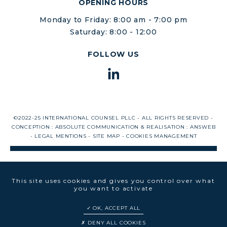
OPENING HOURS
Monday to Friday: 8:00 am - 7:00 pm
Saturday: 8:00 - 12:00
FOLLOW US
©2022-25 INTERNATIONAL COUNSEL PLLC - ALL RIGHTS RESERVED -
CONCEPTION :
ABSOLUTE COMMUNICATION
& REALISATION :
ANSWEB
-
LEGAL MENTIONS
-
SITE MAP
-
COOKIES MANAGEMENT
This site uses cookies and gives you control over what
you want to activate
OK, ACCEPT ALL
DENY ALL COOKIES