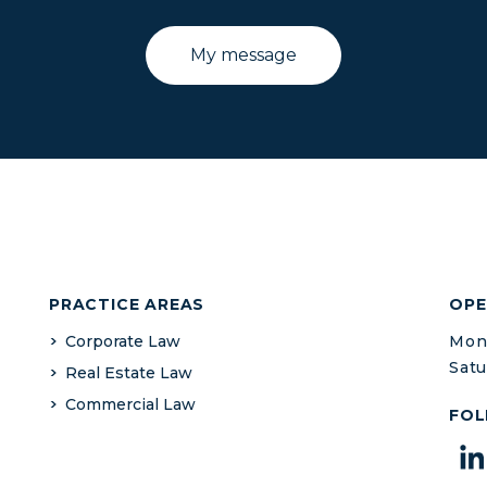
PRACTICE AREAS
OPE
Corporate Law
Mond
Satu
Real Estate Law
Commercial Law
FOL