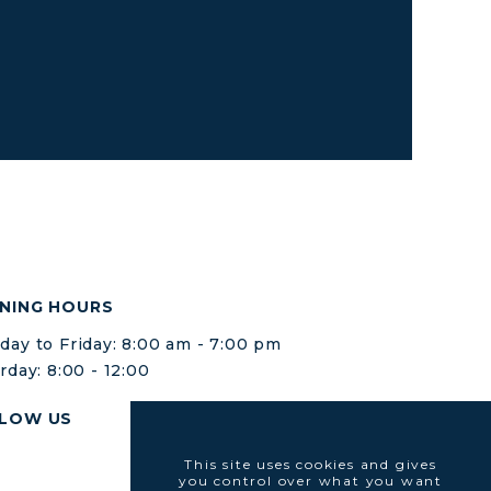
NING HOURS
ay to Friday: 8:00 am - 7:00 pm
rday: 8:00 - 12:00
LOW US
This site uses cookies and gives
you control over what you want