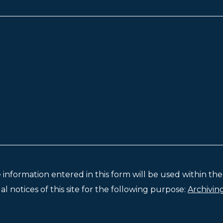
e information entered in this form will be used within t
l notices of this site for the following purpose:
Archivin