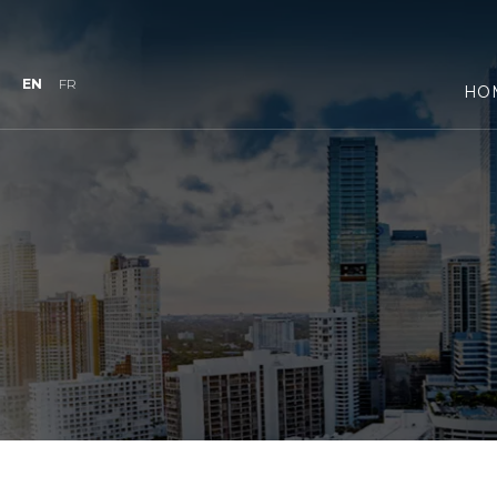
EN
FR
HO