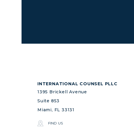
INTERNATIONAL COUNSEL PLLC
1395 Brickell Avenue
Suite 853
Miami, FL 33131
FIND US