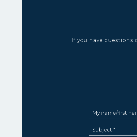
If you have questions 