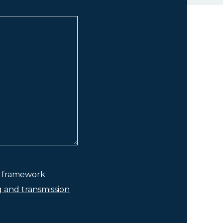
he framework
g and transmission