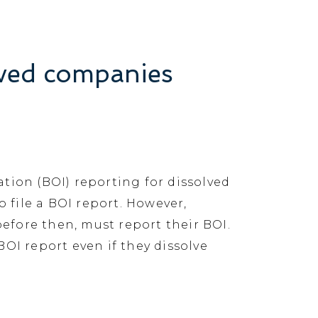
lved companies
tion (BOI) reporting for dissolved
 file a BOI report. However,
before then, must report their BOI.
BOI report even if they dissolve