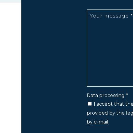
Data processing *
I accept that th
provided by the lega
by e-mail