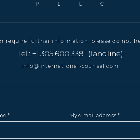
or require further information, please do not he
Tel.: +1.305.600.3381 (landline)
info@international-counsel.com