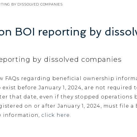
RTING BY DISSOLVED COMPANIES
on BOI reporting by disso
eporting by dissolved companies
ew FAQs regarding beneficial ownership informa
ist before January 1, 2024, are not required to
ter that date, even if they stopped operations 
istered on or after January 1, 2024, must file a 
e information,
click here.