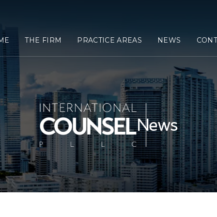
ME
THE FIRM
PRACTICE AREAS
NEWS
CONT
News