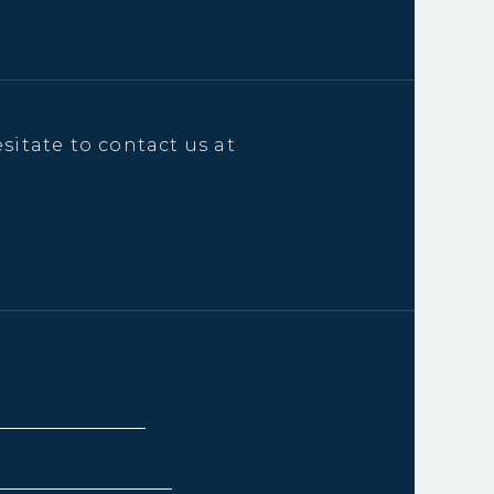
sitate to contact us at