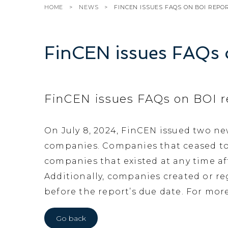
HOME
NEWS
FINCEN ISSUES FAQS ON BOI REPO
FinCEN issues FAQs 
FinCEN issues FAQs on BOI r
On July 8, 2024, FinCEN issued two n
companies. Companies that ceased to ex
companies that existed at any time af
Additionally, companies created or reg
before the report’s due date. For mor
Go back