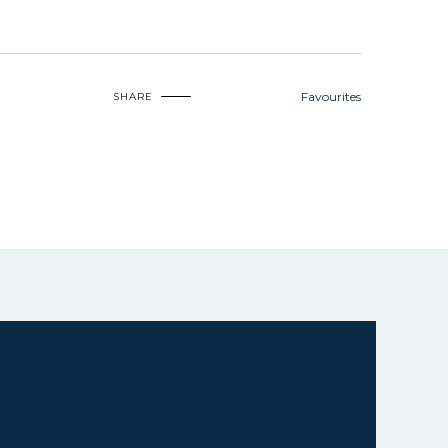
Favourites
SHARE