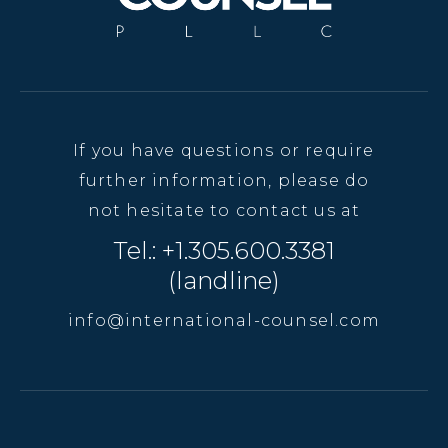
If you have questions or require
further information, please do
not hesitate to contact us at
Tel.: +1.305.600.3381
(landline)
info@international-counsel.com