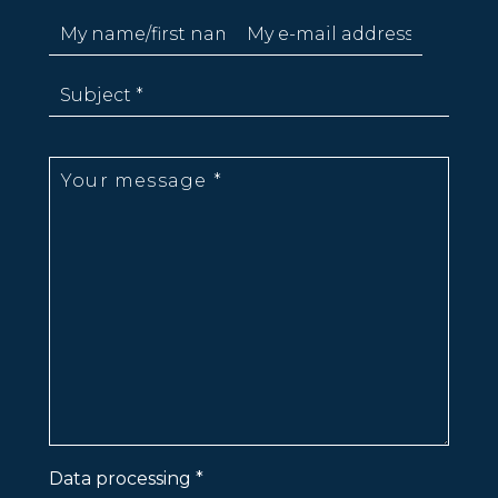
Data processing *