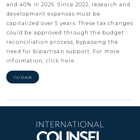
and 40% in 2025. Since 2022, research and
development expenses must be
capitalized over 5 years. These tax changes
could be approved through the budget
reconciliation process, bypassing the
need for bipartisan support. For more
information,
click here.
Go back