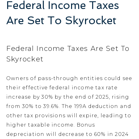
Federal Income Taxes
Are Set To Skyrocket
Federal Income Taxes Are Set To
Skyrocket
Owners of pass-through entities could see
their effective federal income tax rate
increase by 30% by the end of 2025, rising
from 30% to 39.6%. The 199A deduction and
other tax provisions will expire, leading to
higher taxable income. Bonus
depreciation will decrease to 60% in 2024