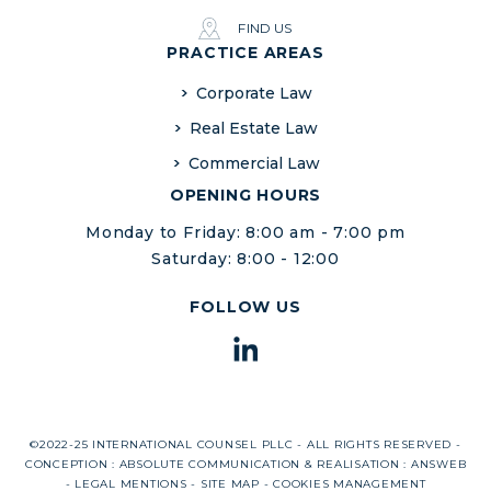
FIND US
PRACTICE AREAS
Corporate Law
Real Estate Law
Commercial Law
OPENING HOURS
Monday to Friday: 8:00 am - 7:00 pm
Saturday: 8:00 - 12:00
FOLLOW US
©2022-25 INTERNATIONAL COUNSEL PLLC - ALL RIGHTS RESERVED -
CONCEPTION :
ABSOLUTE COMMUNICATION
& REALISATION :
ANSWEB
-
LEGAL MENTIONS
-
SITE MAP
-
COOKIES MANAGEMENT