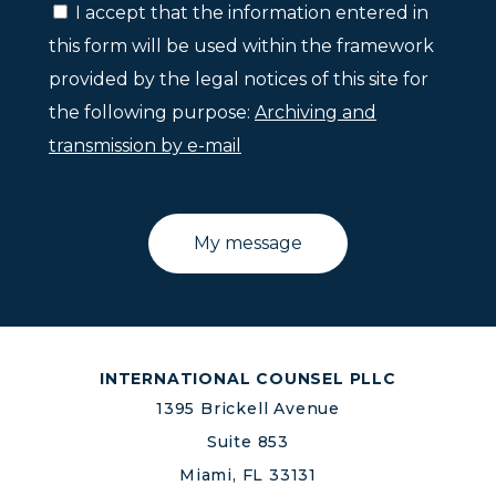
I accept that the information entered in
this form will be used within the framework
provided by the legal notices of this site for
the following purpose:
Archiving and
transmission by e-mail
INTERNATIONAL COUNSEL PLLC
1395 Brickell Avenue
Suite 853
Miami, FL 33131