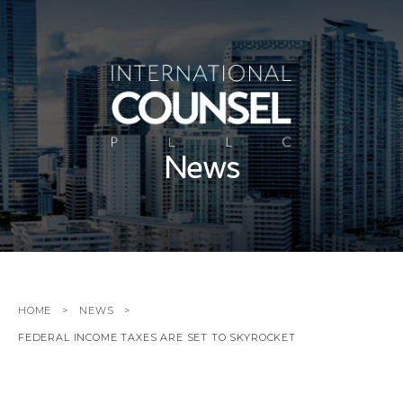
News
HOME
NEWS
FEDERAL INCOME TAXES ARE SET TO SKYROCKET