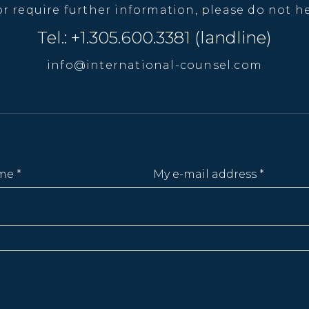
or require further information, please do not he
Tel.: +1.305.600.3381 (landline)
info@international-counsel.com