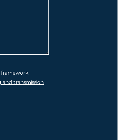
he framework
g and transmission