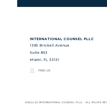
INTERNATIONAL COUNSEL PLLC
1395 Brickell Avenue
Suite 853
Miami, FL 33131
FIND US
©2022-25 INTERNATIONAL COUNSEL PLLC - ALL RIGHTS RE