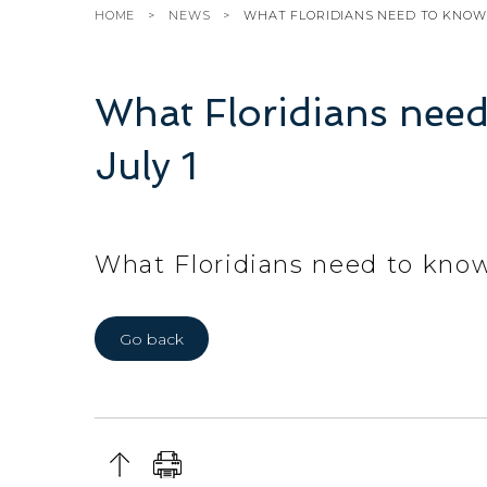
HOME
NEWS
WHAT FLORIDIANS NEED TO KNOW 
What Floridians need
July 1
What Floridians need to know
Go back