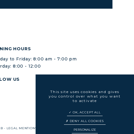
NING HOURS
ay to Friday: 8:00 am - 7:00 pm
rday: 8:00 - 12:00
LOW US
This site uses cookies and gives
you control over what you want
to activate
OK, ACCEPT ALL
DENY ALL COOKIES
EB
-
LEGAL MENTIONS
-
SITE MAP
-
COOKIES MANAGEMENT
PERSONALIZE