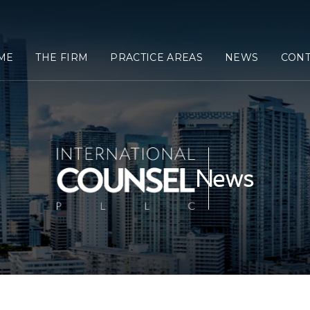
ME
THE FIRM
PRACTICE AREAS
NEWS
CONT
News