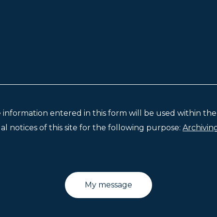
e information entered in this form will be used within t
l notices of this site for the following purpose:
Archivin