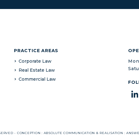
PRACTICE AREAS
OPE
Corporate Law
Mond
Satu
Real Estate Law
Commercial Law
FOL
SERVED - CONCEPTION :
ABSOLUTE COMMUNICATION
& REALISATION :
ANSW