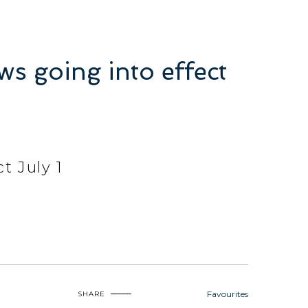
s going into effect
t July 1
Favourites
SHARE