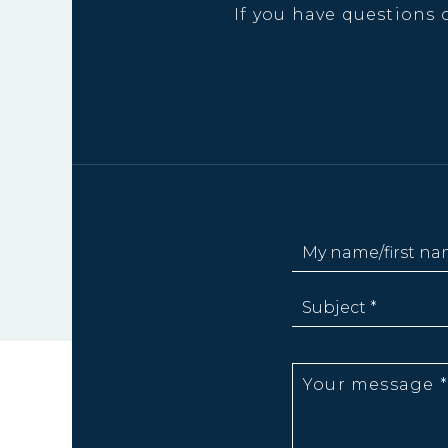
If you have questions 