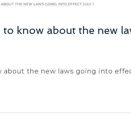
ABOUT THE NEW LAWS GOING INTO EFFECT JULY 1
 to know about the new law
 about the new laws going into effec