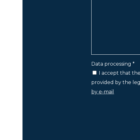
Data processing *
I accept that th
provided by the lega
by e-mail