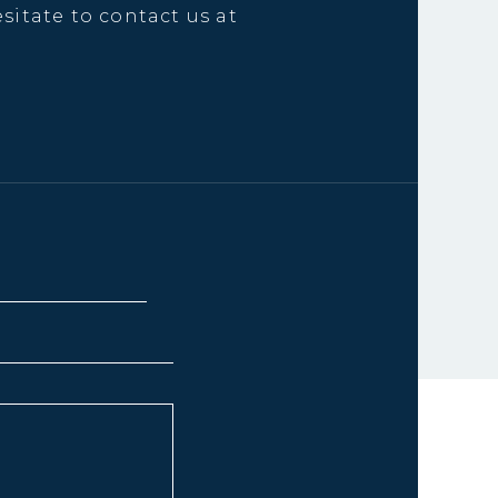
sitate to contact us at