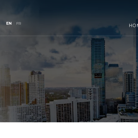
EN
FR
HO