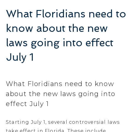
What Floridians need to
know about the new
laws going into effect
July 1
What Floridians need to know
about the new laws going into
effect July 1
Starting July 1, several controversial laws
take effect in Florida. These include