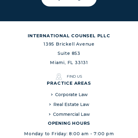
INTERNATIONAL COUNSEL PLLC
1395 Brickell Avenue
Suite 853
Miami, FL 33131
FIND US
PRACTICE AREAS
Corporate Law
Real Estate Law
Commercial Law
OPENING HOURS
Monday to Friday: 8:00 am - 7:00 pm