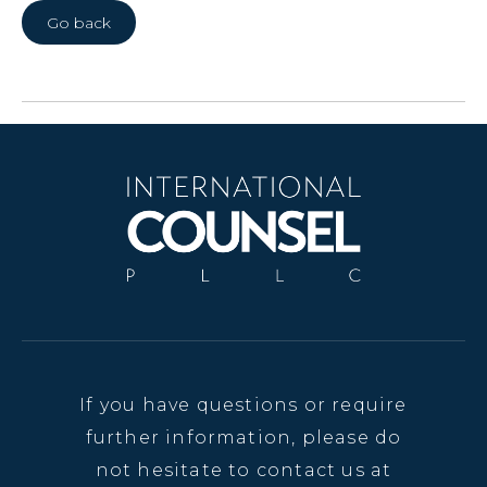
Go back
If you have questions or require
further information, please do
not hesitate to contact us at