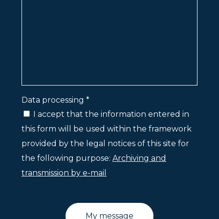
Data processing *
I accept that the information entered in
this form will be used within the framework
provided by the legal notices of this site for
the following purpose:
Archiving and
transmission by e-mail