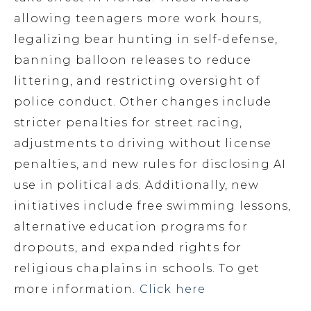
allowing teenagers more work hours,
legalizing bear hunting in self-defense,
banning balloon releases to reduce
littering, and restricting oversight of
police conduct. Other changes include
stricter penalties for street racing,
adjustments to driving without license
penalties, and new rules for disclosing AI
use in political ads. Additionally, new
initiatives include free swimming lessons,
alternative education programs for
dropouts, and expanded rights for
religious chaplains in schools. To get
more information.
Click here