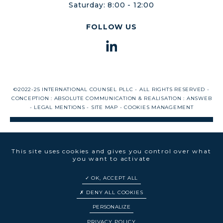
Saturday: 8:00 - 12:00
FOLLOW US
©2022-25 INTERNATIONAL COUNSEL PLLC - ALL RIGHTS RESERVED -
CONCEPTION :
ABSOLUTE COMMUNICATION
& REALISATION :
ANSWEB
-
LEGAL MENTIONS
-
SITE MAP
-
COOKIES MANAGEMENT
This site uses cookies and gives you control over what
you want to activate
OK, ACCEPT ALL
DENY ALL COOKIES
PERSONALIZE
EN
FR
PRIVACY POLICY