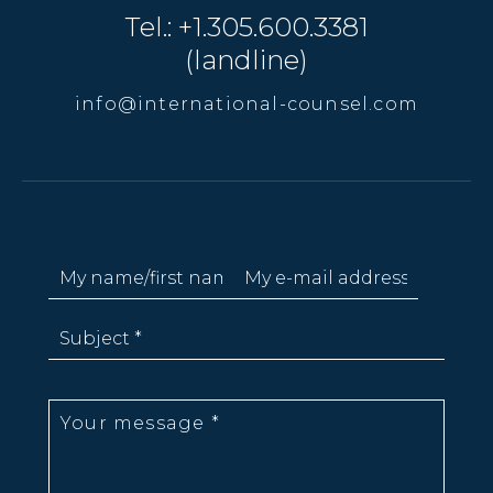
Tel.: +1.305.600.3381
(landline)
info@international-counsel.com