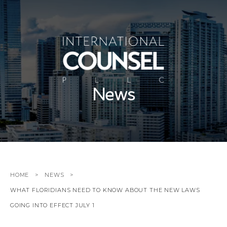
News
HOME
NEWS
WHAT FLORIDIANS NEED TO KNOW ABOUT THE NEW LAWS
GOING INTO EFFECT JULY 1