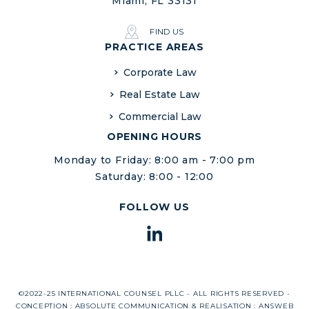
Miami, FL 33131
FIND US
PRACTICE AREAS
Corporate Law
Real Estate Law
Commercial Law
OPENING HOURS
Monday to Friday: 8:00 am - 7:00 pm
Saturday: 8:00 - 12:00
FOLLOW US
©2022-25 INTERNATIONAL COUNSEL PLLC - ALL RIGHTS RESERVED -
CONCEPTION :
ABSOLUTE COMMUNICATION
& REALISATION :
ANSWEB