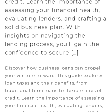
credit. Learn the importance of
assessing your financial health,
evaluating lenders, and crafting a
solid business plan. With
insights on navigating the
lending process, you’ll gain the
confidence to secure […]
Discover how business loans can propel
your venture forward. This guide explores
loan types and their benefits, from
traditional term loans to flexible lines of
credit. Learn the importance of assessing
your financial health, evaluating lenders,