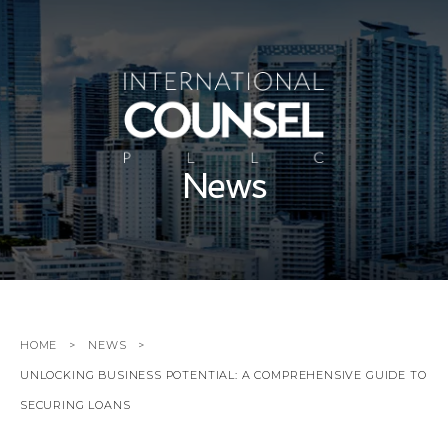
News
HOME
NEWS
UNLOCKING BUSINESS POTENTIAL: A COMPREHENSIVE GUIDE TO
SECURING LOANS