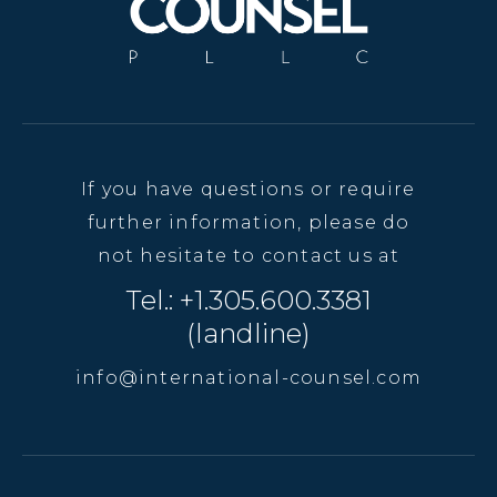
If you have questions or require
further information, please do
not hesitate to contact us at
Tel.: +1.305.600.3381
(landline)
info@international-counsel.com