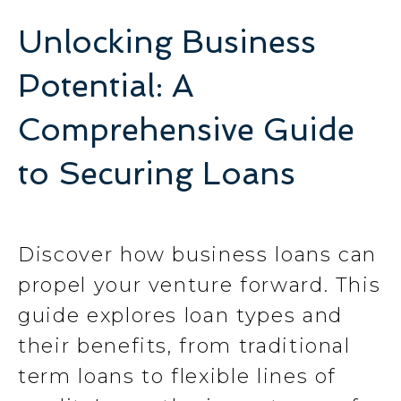
Unlocking Business
Potential: A
Comprehensive Guide
to Securing Loans
Discover how business loans can
propel your venture forward. This
guide explores loan types and
their benefits, from traditional
term loans to flexible lines of