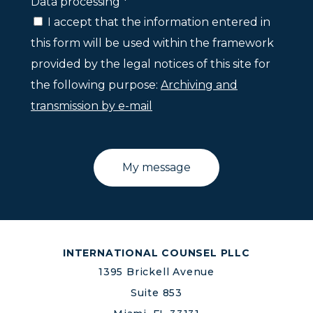
Data processing *
I accept that the information entered in
this form will be used within the framework
provided by the legal notices of this site for
the following purpose:
Archiving and
transmission by e-mail
INTERNATIONAL COUNSEL PLLC
1395 Brickell Avenue
Suite 853