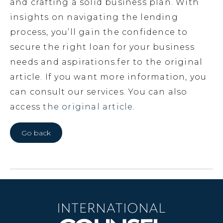
and crafting a solid business plan. With
insights on navigating the lending
process, you’ll gain the confidence to
secure the right loan for your business
needs and aspirations.fer to the original
article. If you want more information, you
can consult our services. You can also
access
the original article
.
Go back