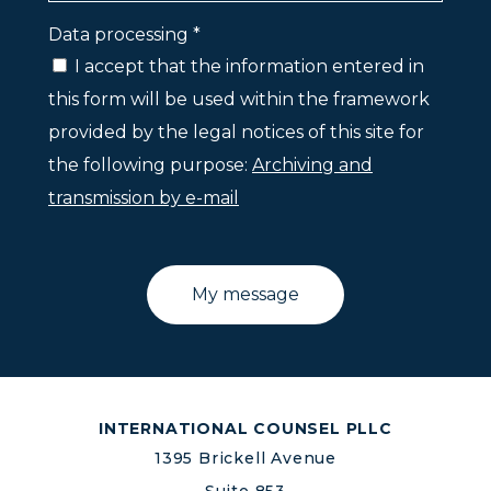
Data processing *
I accept that the information entered in
this form will be used within the framework
provided by the legal notices of this site for
the following purpose:
Archiving and
transmission by e-mail
INTERNATIONAL COUNSEL PLLC
1395 Brickell Avenue