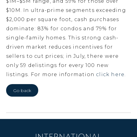
$1M–$5M range, and 59% for those over
$10M. In ultra-prime segments exceeding
$2,000 per square foot, cash purchases
dominate: 83% for condos and 79% for
single-family homes. This strong cash-
driven market reduces incentives for
sellers to cut prices; in July, there were
only 59 delistings for every 100 new
listings. For more information
click here.
Go back