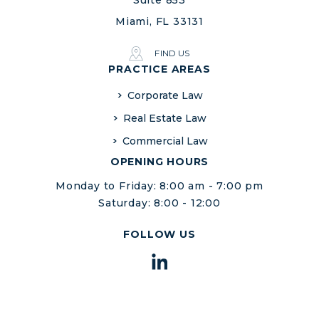
Suite 853
Miami, FL 33131
FIND US
PRACTICE AREAS
Corporate Law
Real Estate Law
Commercial Law
OPENING HOURS
Monday to Friday: 8:00 am - 7:00 pm
Saturday: 8:00 - 12:00
FOLLOW US