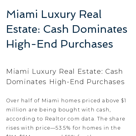
Miami Luxury Real
Estate: Cash Dominates
High-End Purchases
Miami Luxury Real Estate: Cash
Dominates High-End Purchases
Over half of Miami homes priced above $1
million are being bought with cash,
according to Realtor.com data. The share
rises with price—53.5% for homes in the