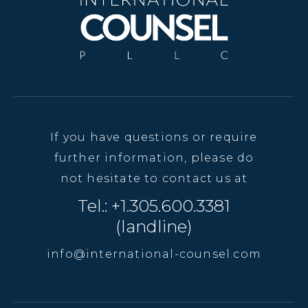
If you have questions or require
further information, please do
not hesitate to contact us at
Tel.: +1.305.600.3381
(landline)
info@international-counsel.com