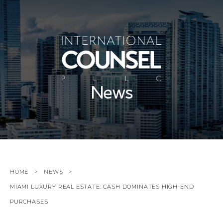
News
HOME
NEWS
MIAMI LUXURY REAL ESTATE: CASH DOMINATES HIGH-END
PURCHASES