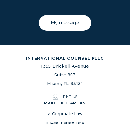
INTERNATIONAL COUNSEL PLLC
1395 Brickell Avenue
Suite 853
Miami, FL 33131
FIND US
PRACTICE AREAS
Corporate Law
Real Estate Law