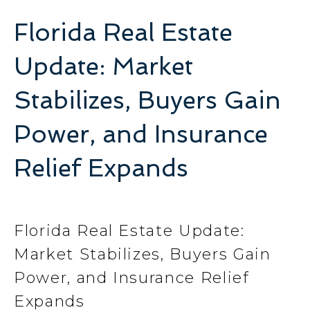
Florida Real Estate
Update: Market
Stabilizes, Buyers Gain
Power, and Insurance
Relief Expands
Florida Real Estate Update:
Market Stabilizes, Buyers Gain
Power, and Insurance Relief
Expands