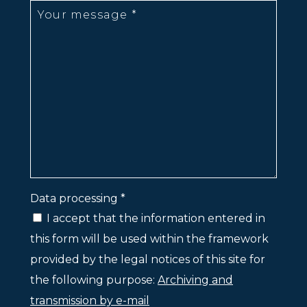
Data processing *
I accept that the information entered in
this form will be used within the framework
provided by the legal notices of this site for
the following purpose:
Archiving and
transmission by e-mail