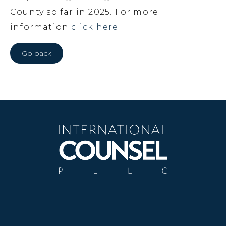
County so far in 2025. For more
information
click here.
Go back