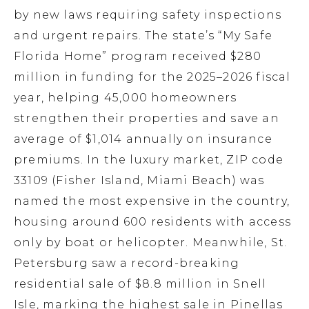
by new laws requiring safety inspections
and urgent repairs. The state’s “My Safe
Florida Home” program received $280
million in funding for the 2025–2026 fiscal
year, helping 45,000 homeowners
strengthen their properties and save an
average of $1,014 annually on insurance
premiums. In the luxury market, ZIP code
33109 (Fisher Island, Miami Beach) was
named the most expensive in the country,
housing around 600 residents with access
only by boat or helicopter. Meanwhile, St.
Petersburg saw a record-breaking
residential sale of $8.8 million in Snell
Isle, marking the highest sale in Pinellas