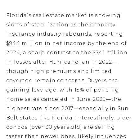
Florida’s real estate market is showing
signs of stabilization as the property
insurance industry rebounds, reporting
$944 million in net income by the end of
2024, a sharp contrast to the $741 million
in losses after Hurricane Ian in 2022—
though high premiums and limited
coverage remain concerns. Buyers are
gaining leverage, with 15% of pending
home sales canceled in June 2025—the
highest rate since 2017—especially in Sun
Belt states like Florida. Interestingly, older
condos (over 30 years old) are selling
faster than newer ones, likely influenced