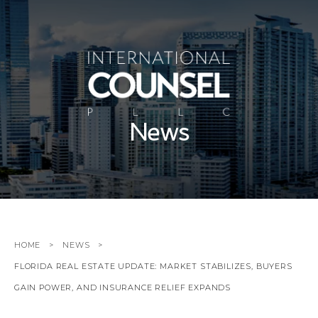
News
HOME
NEWS
FLORIDA REAL ESTATE UPDATE: MARKET STABILIZES, BUYERS
GAIN POWER, AND INSURANCE RELIEF EXPANDS