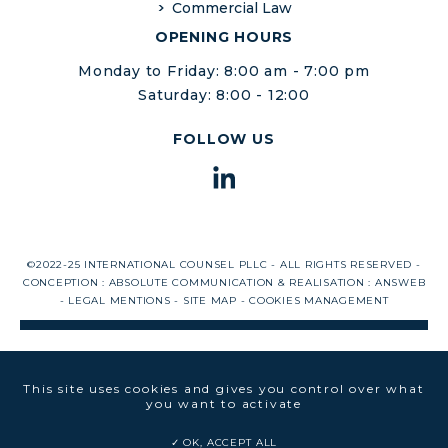
Commercial Law
OPENING HOURS
Monday to Friday: 8:00 am - 7:00 pm
Saturday: 8:00 - 12:00
FOLLOW US
©2022-25 INTERNATIONAL COUNSEL PLLC - ALL RIGHTS RESERVED -
CONCEPTION :
ABSOLUTE COMMUNICATION
& REALISATION :
ANSWEB
-
LEGAL MENTIONS
-
SITE MAP
-
COOKIES MANAGEMENT
This site uses cookies and gives you control over what
you want to activate
OK, ACCEPT ALL