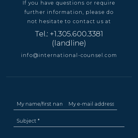
If you have questions or require
further information, please do
not hesitate to contact us at
Tel.: +1.305.600.3381
(landline)
info@international-counsel.com