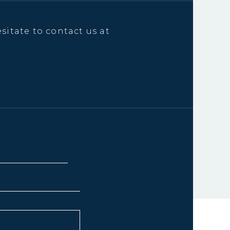
sitate to contact us at