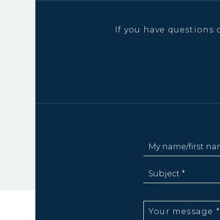
If you have questions 