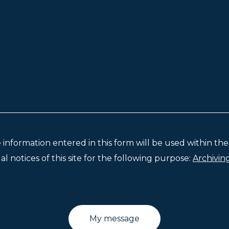
e information entered in this form will be used within t
l notices of this site for the following purpose:
Archivin