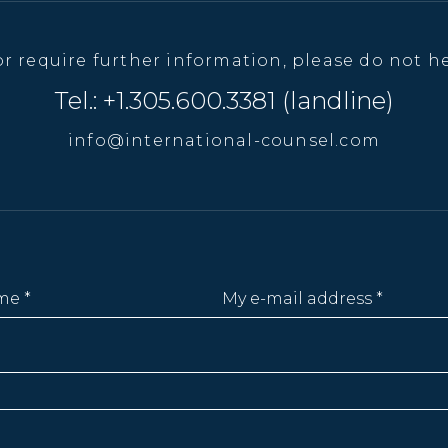
or require further information, please do not he
Tel.: +1.305.600.3381 (landline)
info@international-counsel.com