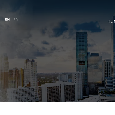
EN
FR
HO