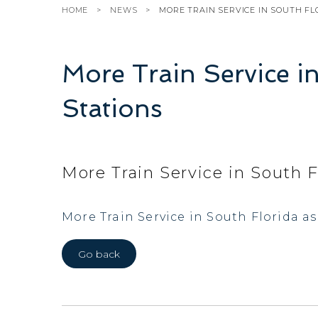
HOME
NEWS
MORE TRAIN SERVICE IN SOUTH FL
More Train Service i
Stations
More Train Service in South F
More Train Service in South Florida a
Go back