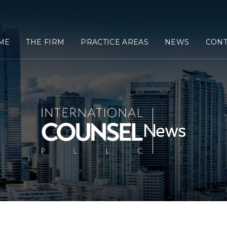
ME
THE FIRM
PRACTICE AREAS
NEWS
CONT
News