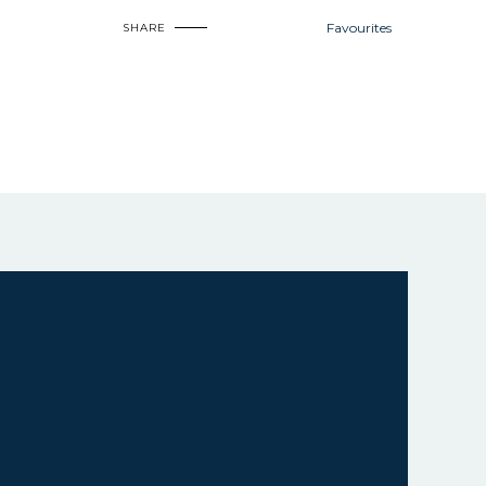
Favourites
SHARE