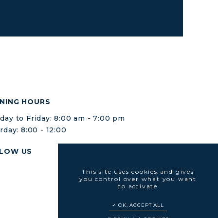
NING HOURS
ay to Friday: 8:00 am - 7:00 pm
rday: 8:00 - 12:00
LOW US
This site uses cookies and gives
you control over what you want
to activate
OK, ACCEPT ALL