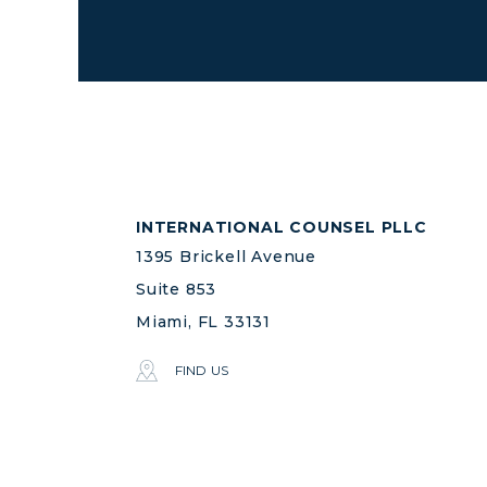
INTERNATIONAL COUNSEL PLLC
1395 Brickell Avenue
Suite 853
Miami, FL 33131
FIND US