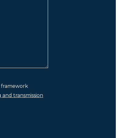
he framework
g and transmission