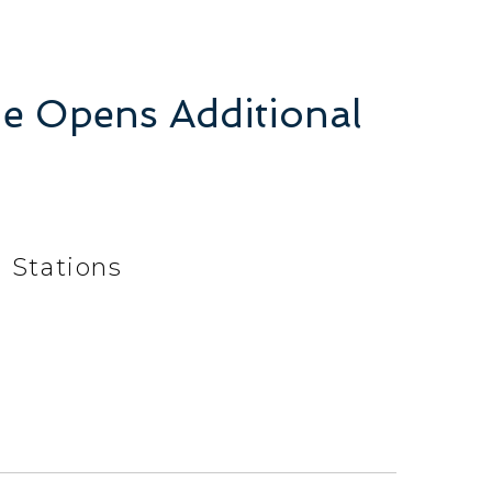
ine Opens Additional
l Stations