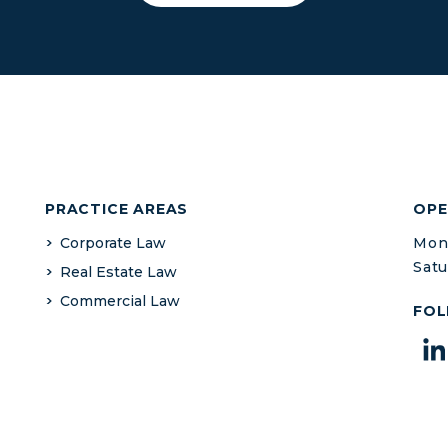
PRACTICE AREAS
OPE
Corporate Law
Mond
Satu
Real Estate Law
Commercial Law
FOL