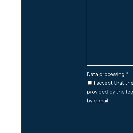
Data processing *
I accept that th
provided by the lega
by e-mail