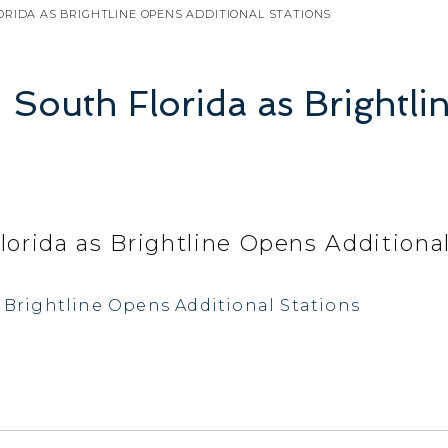
ORIDA AS BRIGHTLINE OPENS ADDITIONAL STATIONS
n South Florida as Brightl
lorida as Brightline Opens Additiona
s Brightline Opens Additional Stations