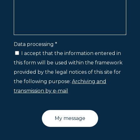
Data processing *
I accept that the information entered in
this form will be used within the framework
provided by the legal notices of this site for
the following purpose:
Archiving and
transmission by e-mail