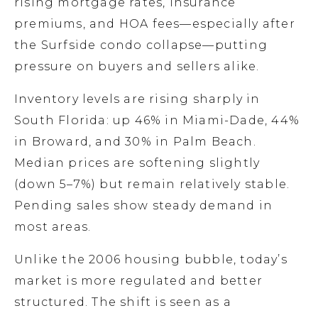
rising mortgage rates, insurance
premiums, and HOA fees—especially after
the Surfside condo collapse—putting
pressure on buyers and sellers alike.
Inventory levels are rising sharply in
South Florida: up 46% in Miami-Dade, 44%
in Broward, and 30% in Palm Beach.
Median prices are softening slightly
(down 5–7%) but remain relatively stable.
Pending sales show steady demand in
most areas.
Unlike the 2006 housing bubble, today’s
market is more regulated and better
structured. The shift is seen as a