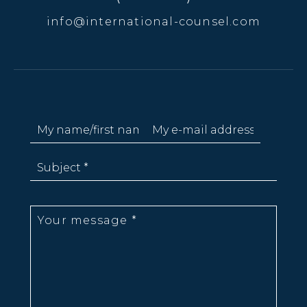
info@international-counsel.com