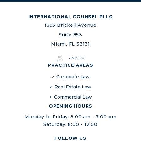
INTERNATIONAL COUNSEL PLLC
1395 Brickell Avenue
Suite 853
Miami, FL 33131
FIND US
PRACTICE AREAS
Corporate Law
Real Estate Law
Commercial Law
OPENING HOURS
Monday to Friday: 8:00 am - 7:00 pm
Saturday: 8:00 - 12:00
FOLLOW US