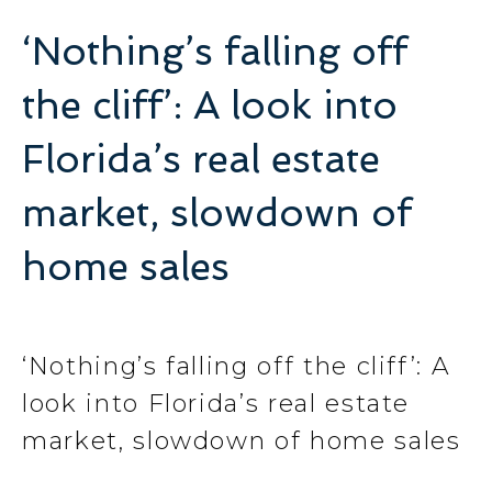
‘Nothing’s falling off
the cliff’: A look into
Florida’s real estate
market, slowdown of
home sales
‘Nothing’s falling off the cliff’: A
look into Florida’s real estate
market, slowdown of home sales