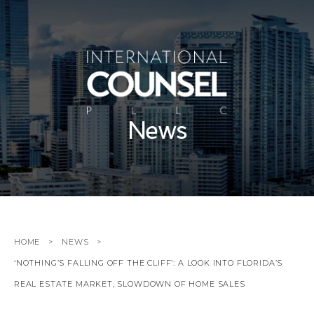
News
HOME
NEWS
‘NOTHING’S FALLING OFF THE CLIFF’: A LOOK INTO FLORIDA’S
REAL ESTATE MARKET, SLOWDOWN OF HOME SALES