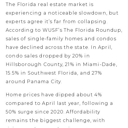
The Florida real estate market is
experiencing a noticeable slowdown, but
experts agree it’s far from collapsing.
According to WUSF’s The Florida Roundup,
sales of single-family homes and condos
have declined across the state. In April,
condo sales dropped by 20% in
Hillsborough County, 21% in Miami-Dade,
15.5% in Southwest Florida, and 27%
around Panama City.
Home prices have dipped about 4%
compared to April last year, following a
50% surge since 2020. Affordability
remains the biggest challenge, with