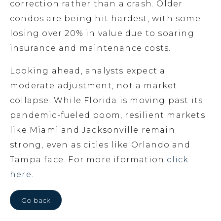
correction rather than a crash. Older
condos are being hit hardest, with some
losing over 20% in value due to soaring
insurance and maintenance costs.
Looking ahead, analysts expect a
moderate adjustment, not a market
collapse. While Florida is moving past its
pandemic-fueled boom, resilient markets
like Miami and Jacksonville remain
strong, even as cities like Orlando and
Tampa face. For more iformation
click
here.
Go back