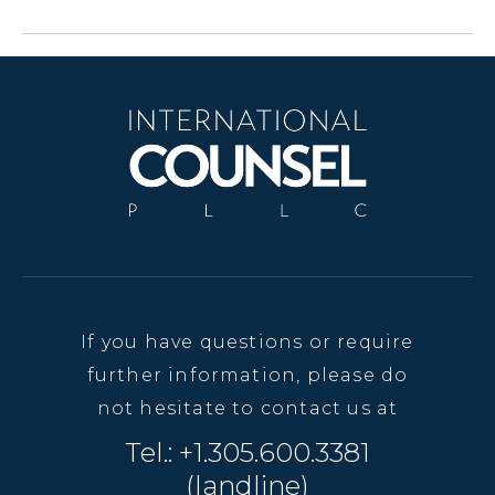
If you have questions or require
further information, please do
not hesitate to contact us at
Tel.: +1.305.600.3381
(landline)