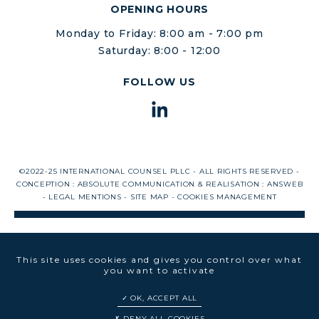
OPENING HOURS
Monday to Friday: 8:00 am - 7:00 pm
Saturday: 8:00 - 12:00
FOLLOW US
©2022-25 INTERNATIONAL COUNSEL PLLC - ALL RIGHTS RESERVED -
CONCEPTION :
ABSOLUTE COMMUNICATION
& REALISATION :
ANSWEB
-
LEGAL MENTIONS
-
SITE MAP
-
COOKIES MANAGEMENT
This site uses cookies and gives you control over what
you want to activate
OK, ACCEPT ALL
DENY ALL COOKIES