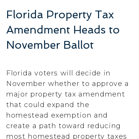
Florida Property Tax
Amendment Heads to
November Ballot
Florida voters will decide in
November whether to approve a
major property tax amendment
that could expand the
homestead exemption and
create a path toward reducing
most homestead property taxes