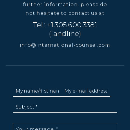
further information, please do
not hesitate to contact us at
Tel.: +1.305.600.3381
(landline)
info@international-counsel.com