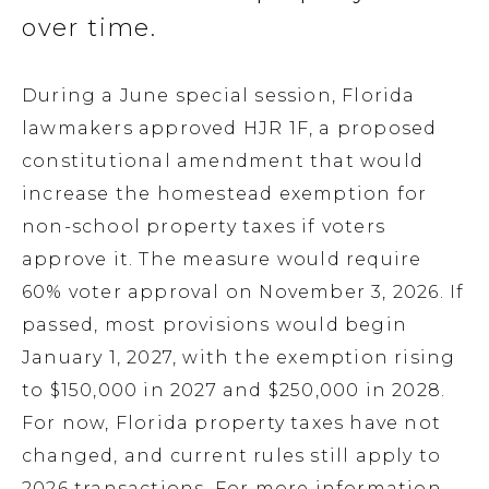
over time.
During a June special session, Florida
lawmakers approved HJR 1F, a proposed
constitutional amendment that would
increase the homestead exemption for
non-school property taxes if voters
approve it. The measure would require
60% voter approval on November 3, 2026. If
passed, most provisions would begin
January 1, 2027, with the exemption rising
to $150,000 in 2027 and $250,000 in 2028.
For now, Florida property taxes have not
changed, and current rules still apply to
2026 transactions. For more information