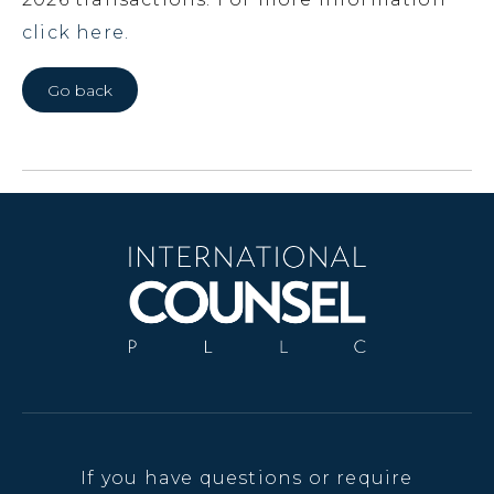
click here.
Go back
If you have questions or require