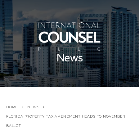
News
HOME
NEWS
FLORIDA PROPERTY TAX AMENDMENT HEADS TO NOVEMBER
BALLOT