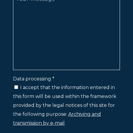
Data processing *
I accept that the information entered in
this form will be used within the framework
provided by the legal notices of this site for
the following purpose:
Archiving and
transmission by e-mail