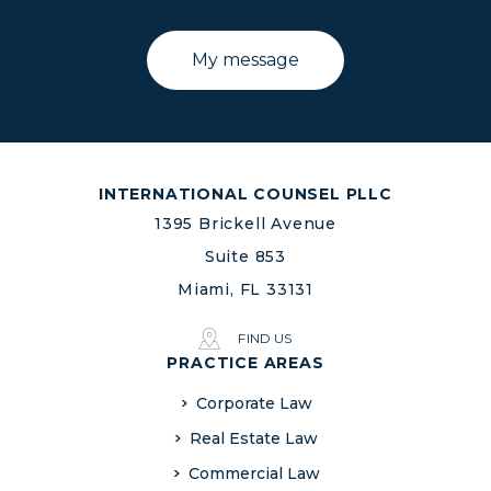
INTERNATIONAL COUNSEL PLLC
1395 Brickell Avenue
Suite 853
Miami, FL 33131
FIND US
PRACTICE AREAS
Corporate Law
Real Estate Law
Commercial Law