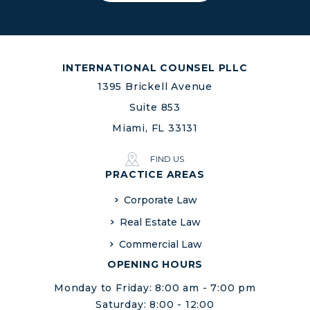
INTERNATIONAL COUNSEL PLLC
1395 Brickell Avenue
Suite 853
Miami, FL 33131
FIND US
PRACTICE AREAS
Corporate Law
Real Estate Law
Commercial Law
OPENING HOURS
Monday to Friday: 8:00 am - 7:00 pm
Saturday: 8:00 - 12:00