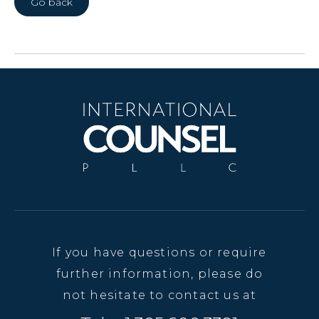
Go back
If you have questions or require
further information, please do
not hesitate to contact us at