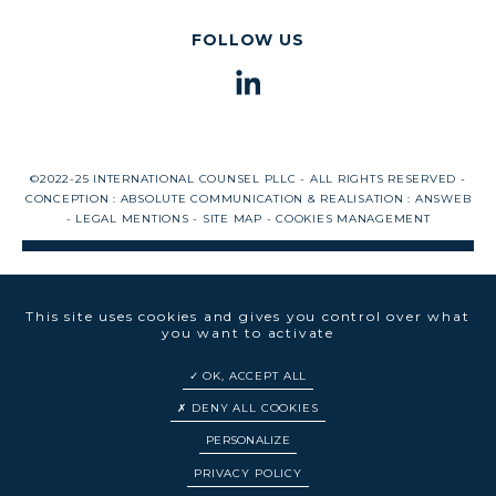
FOLLOW US
©2022-25 INTERNATIONAL COUNSEL PLLC - ALL RIGHTS RESERVED -
CONCEPTION :
ABSOLUTE COMMUNICATION
& REALISATION :
ANSWEB
-
LEGAL MENTIONS
-
SITE MAP
-
COOKIES MANAGEMENT
This site uses cookies and gives you control over what
you want to activate
OK, ACCEPT ALL
DENY ALL COOKIES
PERSONALIZE
EN
FR
PRIVACY POLICY