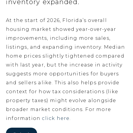
inventory expanded.
At the start of 2026, Florida’s overall
housing market showed year-over-year
improvements, including more sales,
listings, and expanding inventory. Median
home prices slightly tightened compared
with last year, but the increase in activity
suggests more opportunities for buyers
and sellers alike. This also helps provide
context for how tax considerations (like
property taxes) might evolve alongside
broader market conditions. For more
information
click here.