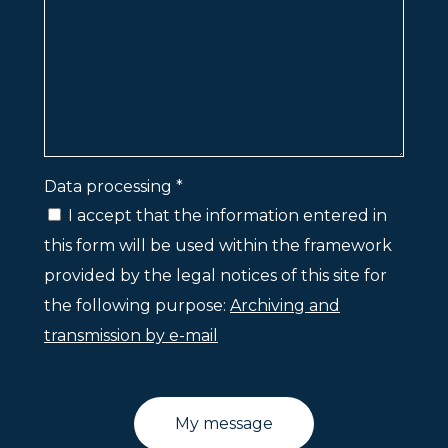
Data processing *
I accept that the information entered in
this form will be used within the framework
provided by the legal notices of this site for
the following purpose:
Archiving and
transmission by e-mail