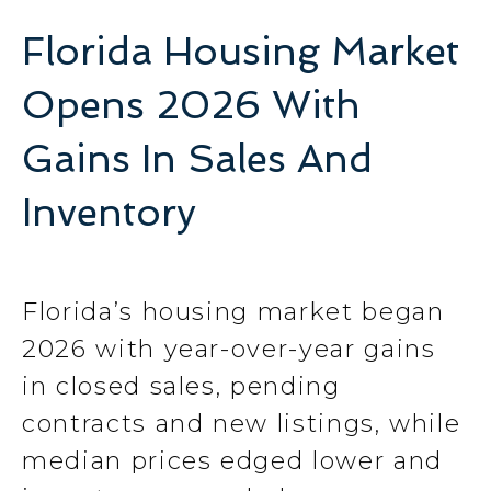
Florida Housing Market
Opens 2026 With
Gains In Sales And
Inventory
Florida’s housing market began
2026 with year-over-year gains
in closed sales, pending
contracts and new listings, while
median prices edged lower and