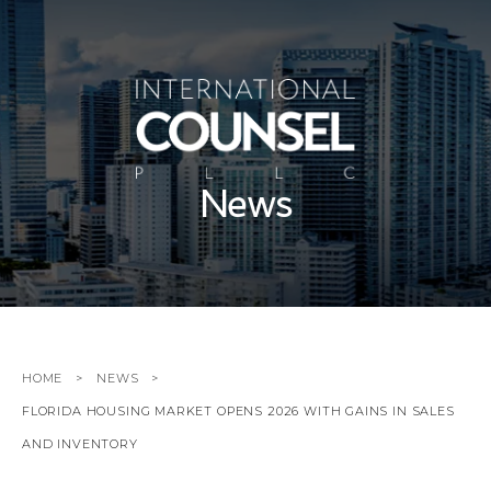
News
HOME
NEWS
FLORIDA HOUSING MARKET OPENS 2026 WITH GAINS IN SALES
AND INVENTORY