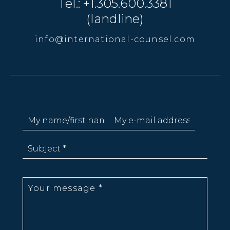
Tel.: +1.305.600.3381
(landline)
info@international-counsel.com