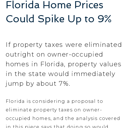
Florida Home Prices
Could Spike Up to 9%
If property taxes were eliminated
outright on owner-occupied
homes in Florida, property values
in the state would immediately
jump by about 7%.
Florida is considering a proposal to
eliminate property taxes on owner-
occupied homes, and the analysis covered
in this piece says that doing so would