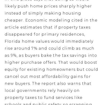
likely push home prices sharply higher
instead of simply making housing
cheaper. Economic modeling cited in the
article estimates that if property taxes
disappeared for primary residences,
Florida home values would immediately
rise around 7% and could climb as much
as 9%, as buyers bake the tax savings into
higher purchase offers. That would boost
equity for existing homeowners but could
cancel out most affordability gains for
new buyers. The report also warns that
local governments rely heavily on
property taxes to fund services like
schools and public safety, so scrapping