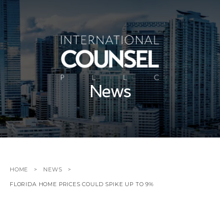
News
HOME
NEWS
FLORIDA HOME PRICES COULD SPIKE UP TO 9%