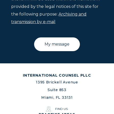
provided by the legal notices of this site for
the following purpose:
Archiving and
transmission by e-mail
INTERNATIONAL COUNSEL PLLC
1395 Brickell Avenue
Suite 853
Miami, FL 33131
FIND US