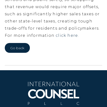
that revenue would require major offsets,
such as significantly higher sales taxes or
other state-level taxes, creating tough
trade-offs for residents and policymakers.
For more information
click here.
Go back