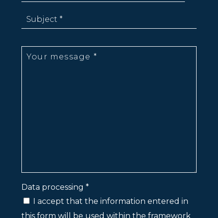
Data processing *
I accept that the information entered in
this form will be used within the framework