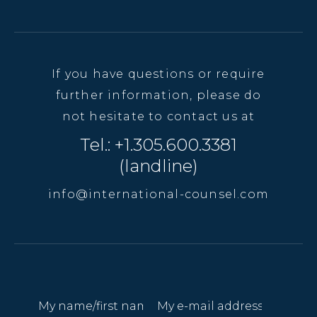
If you have questions or require
further information, please do
not hesitate to contact us at
Tel.: +1.305.600.3381
(landline)
info@international-counsel.com