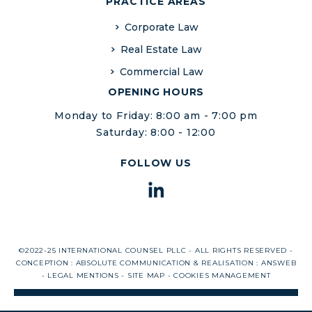
PRACTICE AREAS
Corporate Law
Real Estate Law
Commercial Law
OPENING HOURS
Monday to Friday: 8:00 am - 7:00 pm
Saturday: 8:00 - 12:00
FOLLOW US
©2022-25 INTERNATIONAL COUNSEL PLLC - ALL RIGHTS RESERVED -
CONCEPTION :
ABSOLUTE COMMUNICATION
& REALISATION :
ANSWEB
-
LEGAL MENTIONS
-
SITE MAP
-
COOKIES MANAGEMENT