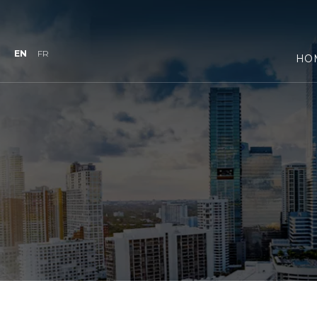
EN
FR
HO