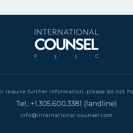
or require further information, please do not he
Tel.: +1.305.600.3381 (landline)
info@international-counsel.com