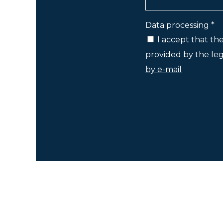
Data processing *
I accept that th
provided by the lega
by e-mail