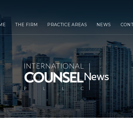
ME
THE FIRM
PRACTICE AREAS
NEWS
CONT
News