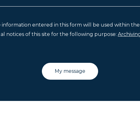
e information entered in this form will be used within t
l notices of this site for the following purpose:
Archivin