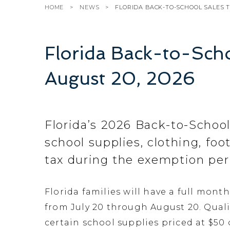
HOME
NEWS
FLORIDA BACK-TO-SCHOOL SALES T
Florida Back-to-Scho
August 20, 2026
Florida’s 2026 Back-to-School
school supplies, clothing, fo
tax during the exemption per
Florida families will have a full mont
from July 20 through August 20. Quali
certain school supplies priced at $50 