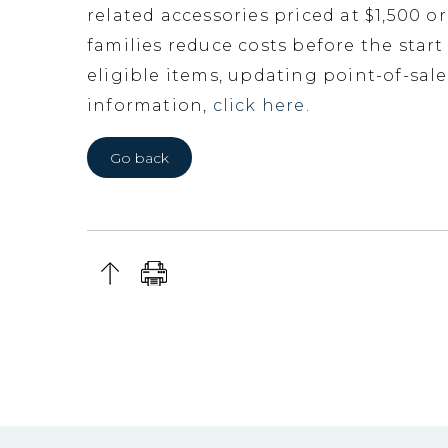
related accessories priced at $1,500 o
families reduce costs before the start
eligible items, updating point-of-sa
information,
click here.
Go back