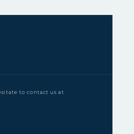
sitate to contact us at