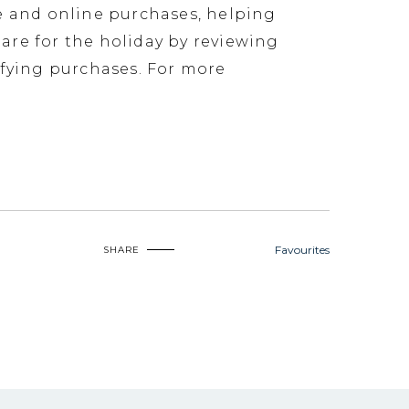
ore and online purchases, helping
pare for the holiday by reviewing
ifying purchases. For more
Favourites
SHARE