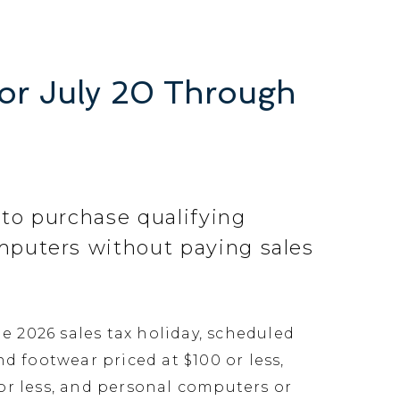
for July 20 Through
 to purchase qualifying
omputers without paying sales
e 2026 sales tax holiday, scheduled
d footwear priced at $100 or less,
 or less, and personal computers or