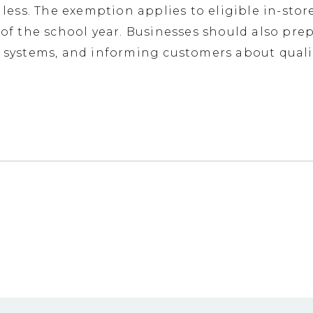
r less. The exemption applies to eligible in-st
 of the school year. Businesses should also pre
le systems, and informing customers about qual