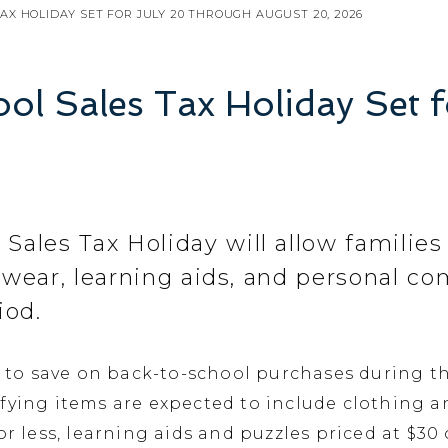
AX HOLIDAY SET FOR JULY 20 THROUGH AUGUST 20, 2026
ol Sales Tax Holiday Set 
 Sales Tax Holiday will allow families
otwear, learning aids, and personal c
iod.
h to save on back-to-school purchases during th
fying items are expected to include clothing an
or less, learning aids and puzzles priced at $30