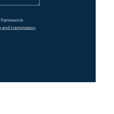
he framework
g and transmission