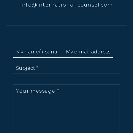
info@international-counsel.com