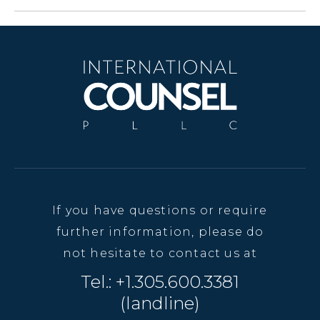
If you have questions or require
further information, please do
not hesitate to contact us at
Tel.: +1.305.600.3381
(landline)