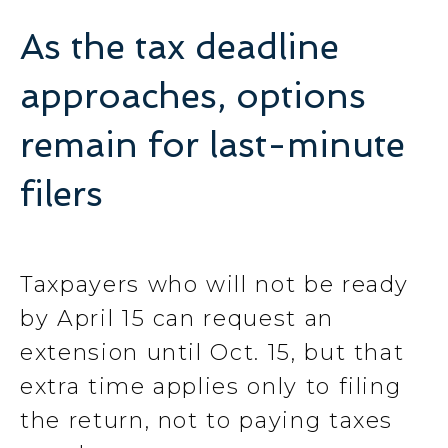
As the tax deadline
approaches, options
remain for last-minute
filers
Taxpayers who will not be ready
by April 15 can request an
extension until Oct. 15, but that
extra time applies only to filing
the return, not to paying taxes