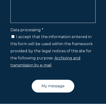
Data processing *
I accept that the information entered in
this form will be used within the framework
provided by the legal notices of this site for
the following purpose:
Archiving and
transmission by e-mail