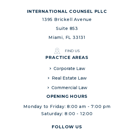
INTERNATIONAL COUNSEL PLLC
1395 Brickell Avenue
Suite 853
Miami, FL 33131
FIND US
PRACTICE AREAS
Corporate Law
Real Estate Law
Commercial Law
OPENING HOURS
Monday to Friday: 8:00 am - 7:00 pm
Saturday: 8:00 - 12:00
FOLLOW US