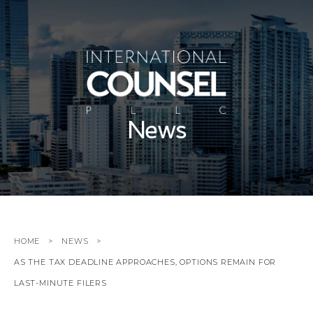
News
HOME
NEWS
AS THE TAX DEADLINE APPROACHES, OPTIONS REMAIN FOR
LAST-MINUTE FILERS