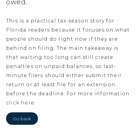
owed.
This is a practical tax-season story for
Florida readers because it focuses on what
people should do right now if they are
behind on filing. The main takeaway is
that waiting too long can still create
penalties on unpaid balances, so last-
minute filers should either submit their
return or at least file for an extension
before the deadline. For more information
click here.
Go back