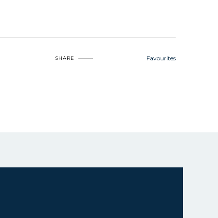
Favourites
SHARE