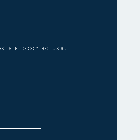
sitate to contact us at