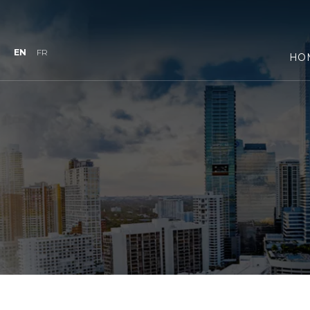
EN
FR
HO