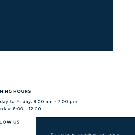
NING HOURS
ay to Friday: 8:00 am - 7:00 pm
rday: 8:00 - 12:00
LOW US
This site uses cookies and gives