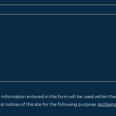
e information entered in this form will be used within t
l notices of this site for the following purpose:
Archivin