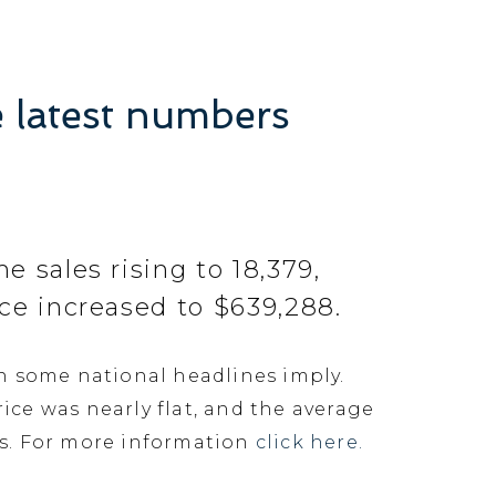
e latest numbers
 sales rising to 18,379,
ce increased to $639,288.
n some national headlines imply.
ice was nearly flat, and the average
es. For more information
click here.