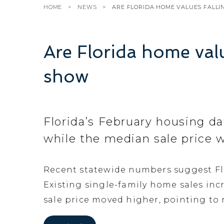
HOME
NEWS
ARE FLORIDA HOME VALUES FALL
Are Florida home valu
show
Florida’s February housing da
while the median sale price w
Recent statewide numbers suggest Flo
Existing single-family home sales incr
sale price moved higher, pointing to 