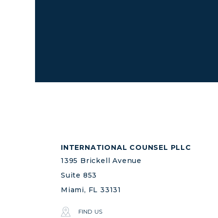
INTERNATIONAL COUNSEL PLLC
1395 Brickell Avenue
Suite 853
Miami, FL 33131
FIND US