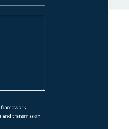
he framework
g and transmission