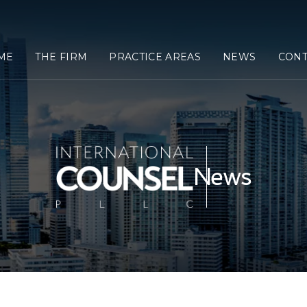
ME
THE FIRM
PRACTICE AREAS
NEWS
CONT
News