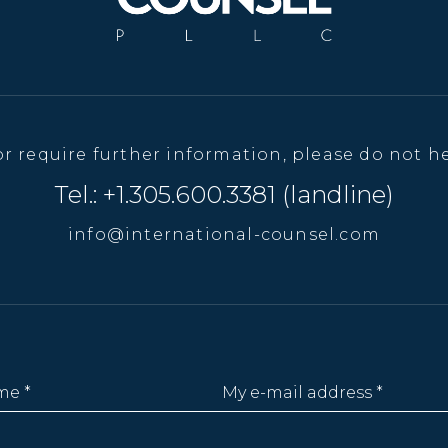
or require further information, please do not he
Tel.: +1.305.600.3381 (landline)
info@international-counsel.com