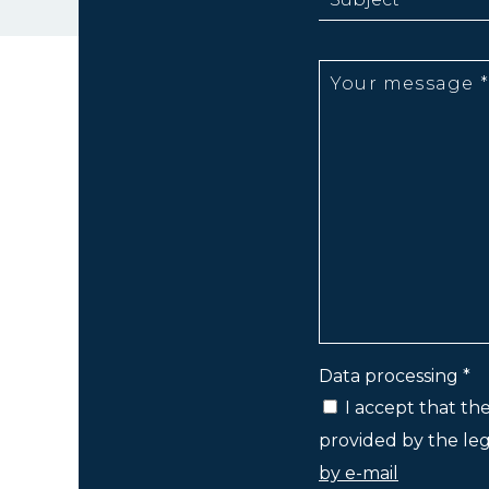
Data processing *
I accept that th
provided by the lega
by e-mail