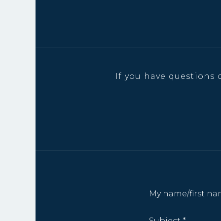
If you have questions 