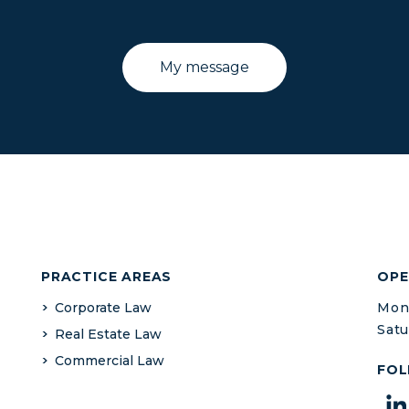
PRACTICE AREAS
OPE
Corporate Law
Mond
Satu
Real Estate Law
Commercial Law
FOL