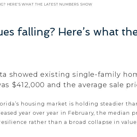
ING? HERE’S WHAT THE LATEST NUMBERS SHOW
es falling? Here’s what th
ta showed existing single-family home
as $412,000 and the average sale pri
rida’s housing market is holding steadier tha
eased year over year in February, the median pr
resilience rather than a broad collapse in valu